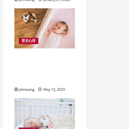
育兒心得
香港家庭必備！寵物床
墊與bb 床褥選購全攻
略，守護毛孩與寶寶的
好眠時光
johntsang
May 12, 2025