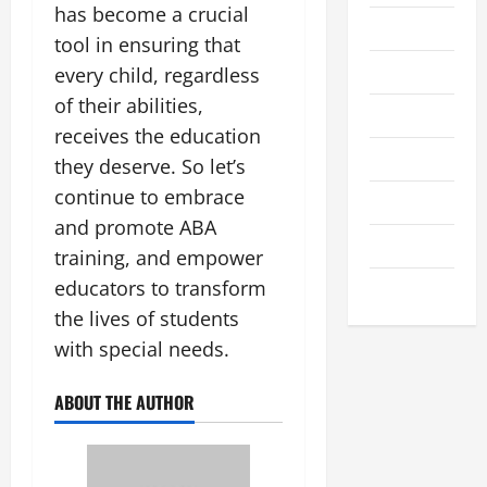
has become a crucial
房產投資
tool in ensuring that
教學進修
every child, regardless
of their abilities,
時尚服飾
receives the education
育兒心得
they deserve. So let’s
continue to embrace
至情至性
and promote ABA
行業探究
training, and empower
educators to transform
身體健康
the lives of students
with special needs.
ABOUT THE AUTHOR