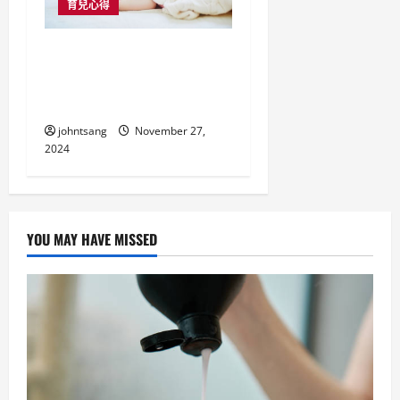
育兒心得
如何選擇適合寶寶的嬰
兒床褥，讓寶貝安睡每
一夜
johntsang
November 27,
2024
YOU MAY HAVE MISSED