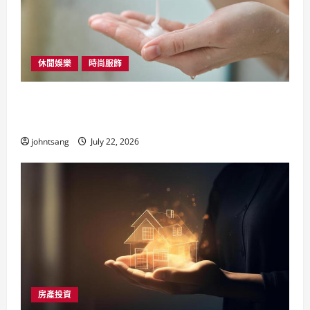
休閒娛樂
時尚服飾
髮型用品與護髮油推介：香港女生必備的護
髮全攻略
johntsang
July 22, 2026
房產投資