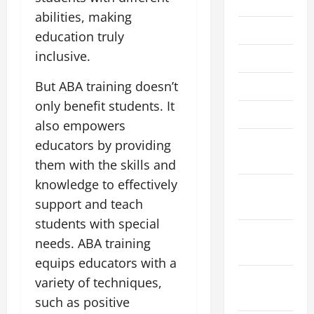
2022
abilities, making
June 2022
education truly
inclusive.
May 2022
But ABA training doesn’t
April 2022
only benefit students. It
March 2022
also empowers
February
educators by providing
2022
them with the skills and
knowledge to effectively
January
support and teach
2022
students with special
December
needs. ABA training
2021
equips educators with a
November
variety of techniques,
2021
such as positive