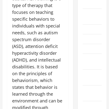
2025
type of therapy that
focuses on teaching
September
specific behaviors to
2025
individuals with special
June 2025
needs, such as autism
May 2025
spectrum disorder
(ASD), attention deficit
March 2025
hyperactivity disorder
February
(ADHD), and intellectual
2025
disabilities. It is based
on the principles of
January
behaviorism, which
2025
states that behavior is
December
learned through the
2024
environment and can be
November
modified through