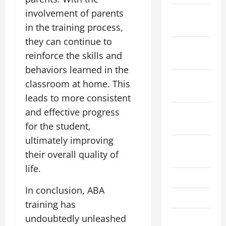
involvement of parents
January
2021
in the training process,
they can continue to
December
reinforce the skills and
2020
behaviors learned in the
November
classroom at home. This
2020
leads to more consistent
and effective progress
September
2020
for the student,
ultimately improving
August
their overall quality of
2020
life.
July 2020
In conclusion, ABA
March 2017
training has
February
undoubtedly unleashed