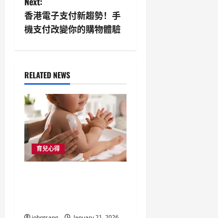
Next:
n
香港電子支付新趨勢！手
機支付改變你的購物體驗
a
v
i
RELATED NEWS
g
a
t
育兒心得
i
母嬰用品店與嬰兒手推
o
車：香港新手爸媽的必
n
備指南
johntsang
January 21, 2026