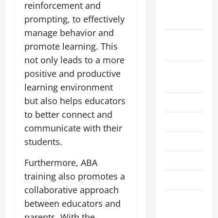
reinforcement and
October
prompting, to effectively
2021
manage behavior and
September
promote learning. This
2021
not only leads to a more
August
positive and productive
2021
learning environment
but also helps educators
July 2021
to better connect and
June 2021
communicate with their
May 2021
students.
April 2021
Furthermore, ABA
training also promotes a
March 2021
collaborative approach
February
between educators and
2021
parents. With the