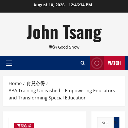
Skip
August 10, 2026
12:46:35 PM
to
content
John Tsang
香港 Good Show
WATCH
Primary
Menu
Home
育兒心得
ABA Training Unleashed – Empowering Educators
and Transforming Special Education
Search
育兒心得
for: