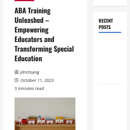
ABA Training
Unleashed –
RECENT
POSTS
Empowering
Educators and
髮型用品
Transforming Special
與護髮油
Education
推介：香
港女生必
備的護髮
johntsang
全攻略
October 11, 2023
3 minutes read
按揭轉介
公司與業
主貸款：
香港樓市
中的資金
智慧