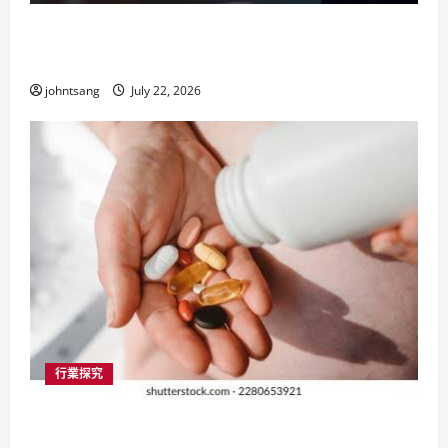
按揭轉介公司與業主貸款：香港樓市中的資
金智慧
johntsang
July 22, 2026
行業探究
葡萄糖胺：香港市民關節健康的必備選擇