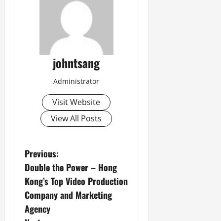
johntsang
Administrator
Visit Website
View All Posts
P
Previous:
Double the Power – Hong
o
Kong’s Top Video Production
s
Company and Marketing
Agency
t