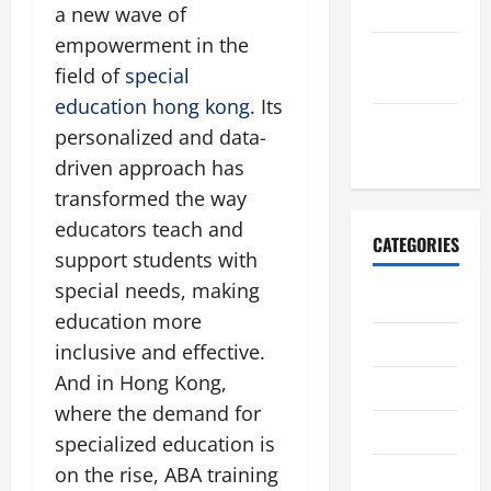
2017
a new wave of
empowerment in the
January
field of
special
2017
education hong kong
. Its
December
personalized and data-
2016
driven approach has
transformed the way
educators teach and
CATEGORIES
support students with
special needs, making
Uncategorized
education more
休閒娛樂
inclusive and effective.
And in Hong Kong,
創科技術
where the demand for
家裝設計
specialized education is
on the rise, ABA training
戀愛婚姻