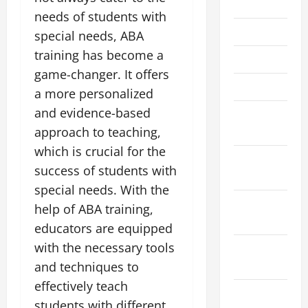
July 2023
needs of students with
June 2023
special needs, ABA
training has become a
May 2023
game-changer. It offers
March 2023
a more personalized
and evidence-based
February
2023
approach to teaching,
which is crucial for the
December
success of students with
2022
special needs. With the
November
help of ABA training,
2022
educators are equipped
with the necessary tools
October
2022
and techniques to
effectively teach
August
students with different