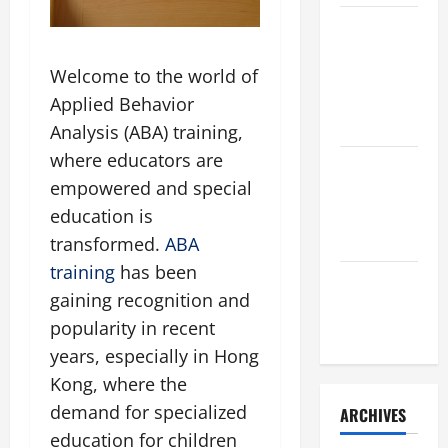
葡萄糖
胺：香港
Welcome to the world of
市民關節
健康的必
Applied Behavior
備選擇
Analysis (ABA) training,
where educators are
sdk防御與
empowered and special
台湾高防
education is
服务器全
面解析
transformed.
ABA
training
has been
酒窖與白
gaining recognition and
蘭地收藏
popularity in recent
全攻略
years, especially in Hong
Kong, where the
demand for specialized
ARCHIVES
education for children