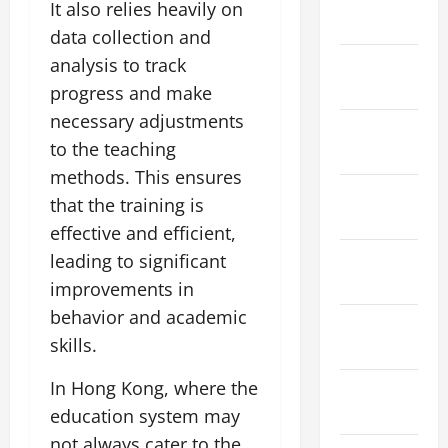
It also relies heavily on
2024
data collection and
January
analysis to track
2024
progress and make
necessary adjustments
December
to the teaching
2023
methods. This ensures
November
that the training is
2023
effective and efficient,
October
leading to significant
2023
improvements in
behavior and academic
September
skills.
2023
In Hong Kong, where the
August
2023
education system may
not always cater to the