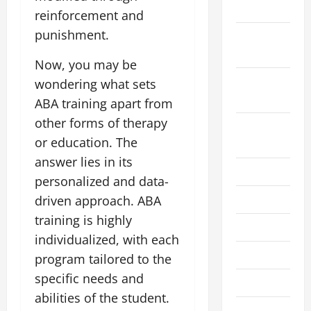
2024
reinforcement and
punishment.
October
2024
Now, you may be
September
wondering what sets
2024
ABA training apart from
other forms of therapy
August
or education. The
2024
answer lies in its
July 2024
personalized and data-
June 2024
driven approach. ABA
training is highly
May 2024
individualized, with each
April 2024
program tailored to the
specific needs and
March 2024
abilities of the student.
February