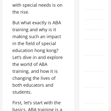
July 2026
with special needs is on
the rise.
June 2026
But what exactly is ABA
April 2026
training and why is it
March 2026
making such an impact
in the field of special
February
education hong kong?
2026
Let’s dive in and explore
January
the world of ABA
2026
training, and how it is
December
changing the lives of
2025
both educators and
students.
November
2025
First, let’s start with the
October
basics. ABA training is a