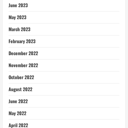
June 2023
May 2023
March 2023
February 2023
December 2022
November 2022
October 2022
August 2022
June 2022
May 2022
April 2022