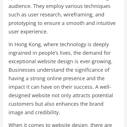
audience. They employ various techniques
such as user research, wireframing, and
prototyping to ensure a smooth and intuitive
user experience.
In Hong Kong, where technology is deeply
ingrained in people’s lives, the demand for
exceptional website design is ever-growing.
Businesses understand the significance of
having a strong online presence and the
impact it can have on their success. A well-
designed website not only attracts potential
customers but also enhances the brand
image and credibility.
When it comes to website design, there are