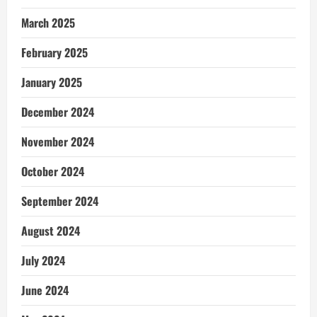
March 2025
February 2025
January 2025
December 2024
November 2024
October 2024
September 2024
August 2024
July 2024
June 2024