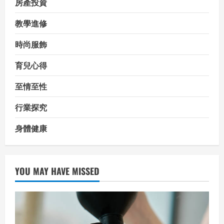
房產投資
教學進修
時尚服飾
育兒心得
至情至性
行業探究
身體健康
YOU MAY HAVE MISSED