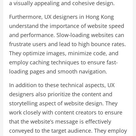
a visually appealing and cohesive design.
Furthermore, UX designers in Hong Kong
understand the importance of website speed
and performance. Slow-loading websites can
frustrate users and lead to high bounce rates.
They optimize images, minimize code, and
employ caching techniques to ensure fast-
loading pages and smooth navigation.
In addition to these technical aspects, UX
designers also prioritize the content and
storytelling aspect of website design. They
work closely with content creators to ensure
that the website’s message is effectively
conveyed to the target audience. They employ