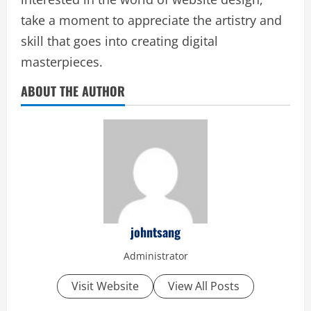
take a moment to appreciate the artistry and
skill that goes into creating digital
masterpieces.
ABOUT THE AUTHOR
johntsang
Administrator
Visit Website
View All Posts