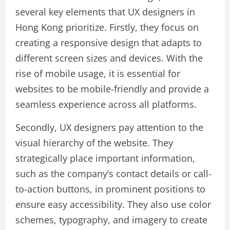
several key elements that UX designers in
Hong Kong prioritize. Firstly, they focus on
creating a responsive design that adapts to
different screen sizes and devices. With the
rise of mobile usage, it is essential for
websites to be mobile-friendly and provide a
seamless experience across all platforms.
Secondly, UX designers pay attention to the
visual hierarchy of the website. They
strategically place important information,
such as the company’s contact details or call-
to-action buttons, in prominent positions to
ensure easy accessibility. They also use color
schemes, typography, and imagery to create