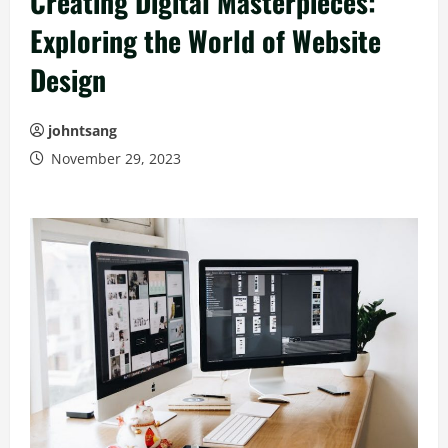
Creating Digital Masterpieces:
Exploring the World of Website
Design
johntsang
November 29, 2023