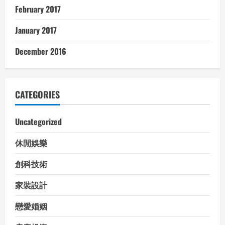
February 2017
January 2017
December 2016
CATEGORIES
Uncategorized
休閒娛樂
創科技術
家裝設計
戀愛婚姻