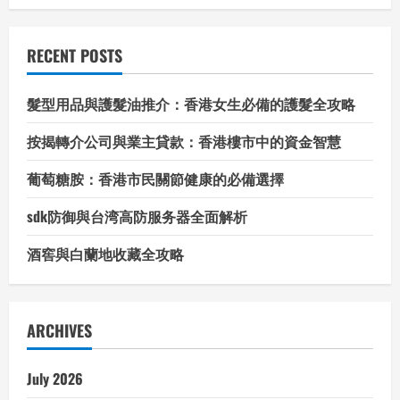
RECENT POSTS
髮型用品與護髮油推介：香港女生必備的護髮全攻略
按揭轉介公司與業主貸款：香港樓市中的資金智慧
葡萄糖胺：香港市民關節健康的必備選擇
sdk防御與台湾高防服务器全面解析
酒窖與白蘭地收藏全攻略
ARCHIVES
July 2026