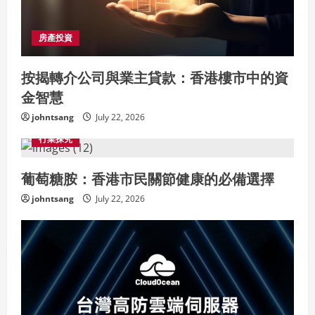
房產投資
按揭轉介公司與業主貸款：香港樓市中的資
金智慧
johntsang
July 22, 2026
行業探究
葡萄糖胺：香港市民關節健康的必備選擇
johntsang
July 22, 2026