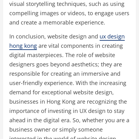
visual storytelling techniques, such as using
compelling images or videos, to engage users
and create a memorable experience.
In conclusion, website design and
ux design
hong kong
are vital components in creating
digital masterpieces. The role of website
designers goes beyond aesthetics; they are
responsible for creating an immersive and
user-friendly experience. With the increasing
demand for exceptional website design,
businesses in Hong Kong are recognizing the
importance of investing in UX design to stay
ahead in the digital era. So, whether you are a
business owner or simply someone
interested in the world of website design,