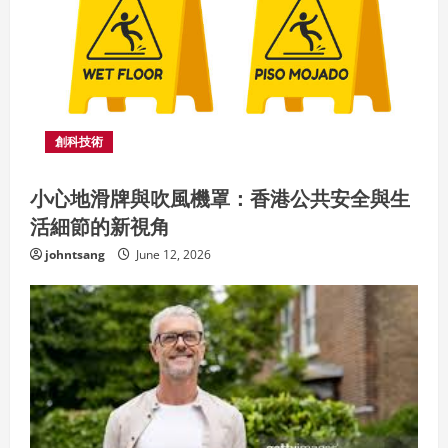
a
d
i
n
創科技術
g
小心地滑牌與吹風機罩：香港公共安全與生
活細節的新視角
johntsang
June 12, 2026