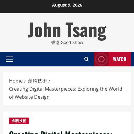
Skip
August 9, 2026
to
John Tsang
content
香港 Good Show
WATCH
Primary
Menu
Home
創科技術
Creating Digital Masterpieces: Exploring the World
of Website Design
創科技術