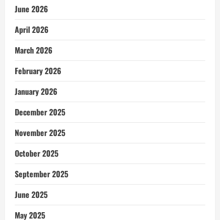
June 2026
April 2026
March 2026
February 2026
January 2026
December 2025
November 2025
October 2025
September 2025
June 2025
May 2025