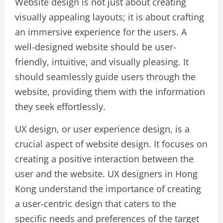
Website design is not just about creating
visually appealing layouts; it is about crafting
an immersive experience for the users. A
well-designed website should be user-
friendly, intuitive, and visually pleasing. It
should seamlessly guide users through the
website, providing them with the information
they seek effortlessly.
UX design, or user experience design, is a
crucial aspect of website design. It focuses on
creating a positive interaction between the
user and the website. UX designers in Hong
Kong understand the importance of creating
a user-centric design that caters to the
specific needs and preferences of the target