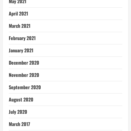
May 2021
April 2021
March 2021
February 2021
January 2021
December 2020
November 2020
September 2020
August 2020
July 2020
March 2017