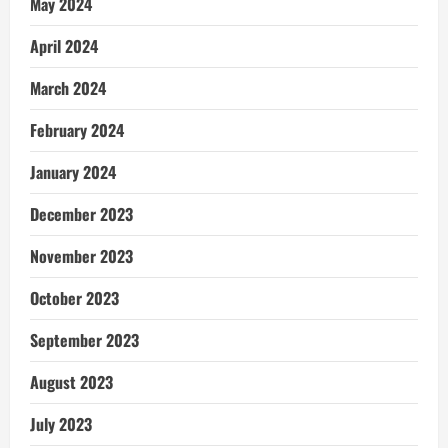
May 2024
April 2024
March 2024
February 2024
January 2024
December 2023
November 2023
October 2023
September 2023
August 2023
July 2023