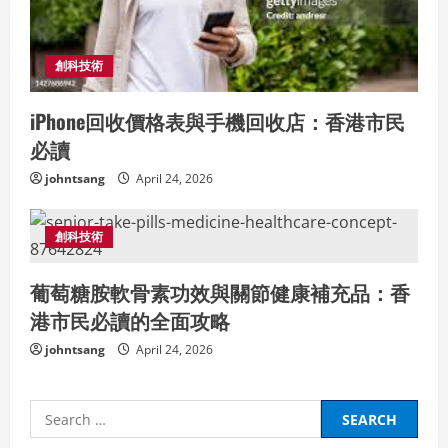
創科技術
iPhone回收價格表與手機回收店：香港市民
必讀
johntsang
April 24, 2026
創科技術
葡萄糖胺軟骨素功效與關節健康補充品：香
港市民必讀的全面攻略
johntsang
April 24, 2026
Search
for: