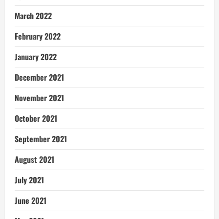
March 2022
February 2022
January 2022
December 2021
November 2021
October 2021
September 2021
August 2021
July 2021
June 2021