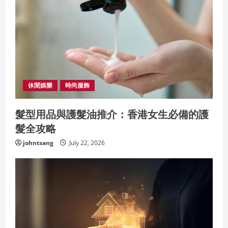
休閒娛樂
時尚服飾
髮型用品與護髮油推介：香港女生必備的護
髮全攻略
johntsang
July 22, 2026