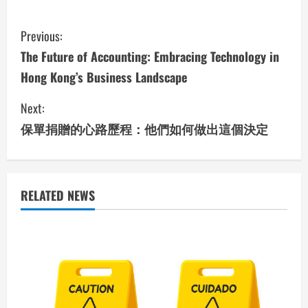
C
Previous:
o
The Future of Accounting: Embracing Technology in
Hong Kong’s Business Landscape
n
Next:
t
保單捐贈的心路歷程：他們如何做出這個決定
i
n
u
RELATED NEWS
e
R
e