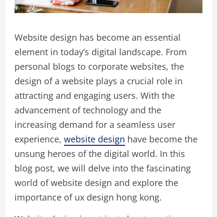
Website design has become an essential
element in today’s digital landscape. From
personal blogs to corporate websites, the
design of a website plays a crucial role in
attracting and engaging users. With the
advancement of technology and the
increasing demand for a seamless user
experience,
website design
have become the
unsung heroes of the digital world. In this
blog post, we will delve into the fascinating
world of website design and explore the
importance of ux design hong kong.